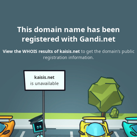
This domain name has been
registered with Gandi.net
View the WHOIS results of kaisis.net
to get the domain’s public
registration information.
kaisis.net
is unavailable