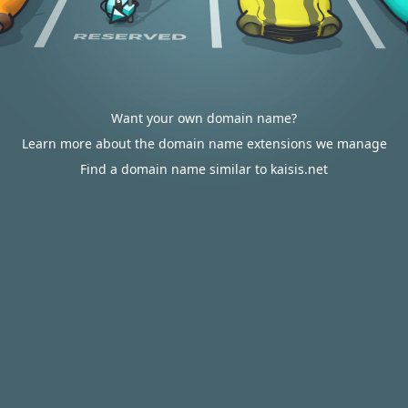
Want your own domain name?
Learn more about the domain name extensions we manage
Find a domain name similar to kaisis.net